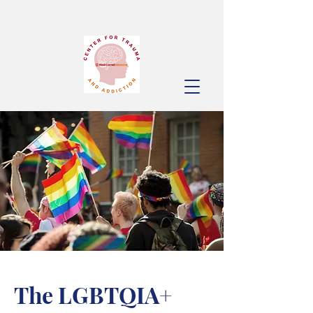
The LGBTQIA+