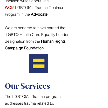
Jackson writes about The
WC
M
LGBTQIA+ Trauma Treatment
Program in the
Advocate
.
We are honored to have earned the
‘LGBTQ Health Care Equality Leader’
designation from the
Human Rights
Campaign Foundation
.
Our Services
The LGBTQIA+ Trauma program
addresses trauma related to: