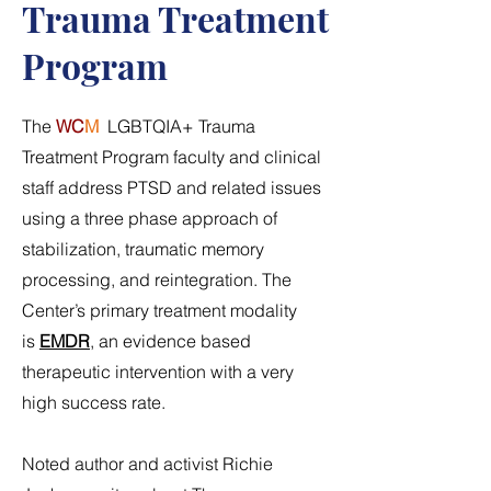
Trauma Treatment
Program
The
WC
M
LGBTQIA+ Trauma
Treatment Program faculty and clinical
staff address PTSD and related issues
using a three phase approach of
stabilization, traumatic memory
processing, and reintegration. The
Center’s primary treatment modality
is
EMDR
, an evidence based
therapeutic intervention with a very
high success rate.
Noted author and activist Richie