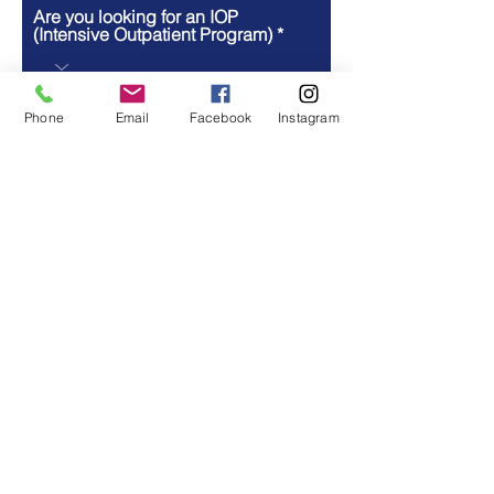
Are you looking for an IOP
(Intensive Outpatient Program)
Are you looking for substance
abuse treatment?
Phone
Email
Facebook
Instagram
How did you hear about us?