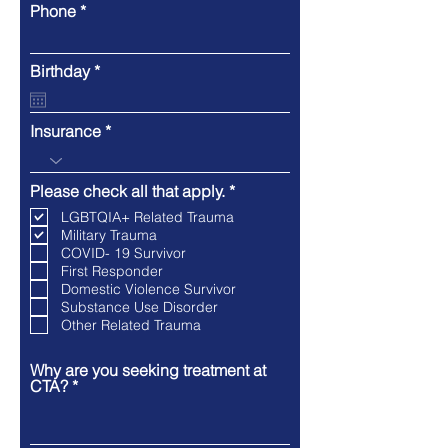
Phone
r
Birthday
*
e
q
u
Insurance
i
r
e
d
R
Please check all that apply.
*
e
LGBTQIA+ Related Trauma
q
Military Trauma
u
COVID- 19 Survivor
i
r
First Responder
e
Domestic Violence Survivor
d
Substance Use Disorder
Other Related Trauma
Why are you seeking treatment at
CTA?