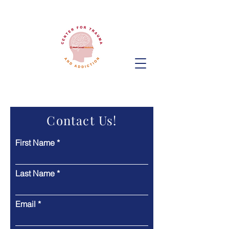
Contact Us!
First Name
Last Name
Email